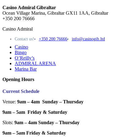
Casino Admiral Gibraltar
Ocean Village Marina, Gibraltar GX11 1AA, Gibraltar
+350 200 76666
Casino Admiral
Contact us!
+350 200 76666
info@casinogib.ltd
Casino
Bingo
O’Reilly’s
ADMIRAL ARENA
Marina Bar
Opening Hours
Current Schedule
Venue:
9am – 4am Sunday – Thursday
9am – 5am Friday & Saturday
Slots:
9am – 4am Sunday – Thursday
9am – 5am Friday & Saturday