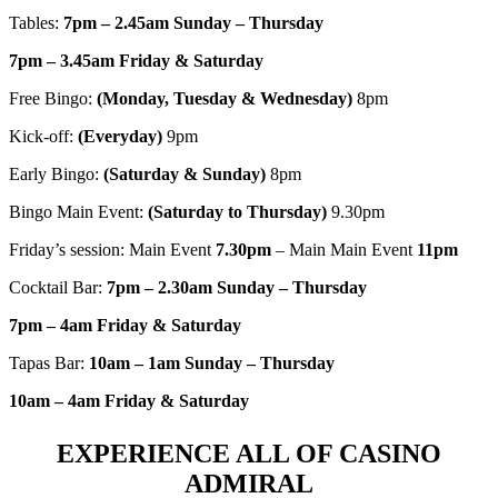
Tables:
7pm – 2.45am Sunday – Thursday
7pm – 3.45am Friday & Saturday
Free Bingo:
(Monday, Tuesday & Wednesday)
8pm
Kick-off:
(Everyday)
9pm
Early Bingo:
(Saturday & Sunday)
8pm
Bingo Main Event:
(Saturday to Thursday)
9.30pm
Friday’s session: Main Event
7.30pm
– Main Main Event
11pm
Cocktail Bar:
7pm – 2.30am Sunday – Thursday
7pm – 4am Friday & Saturday
Tapas Bar:
10am – 1am Sunday – Thursday
10am – 4am Friday & Saturday
EXPERIENCE ALL OF CASINO
ADMIRAL